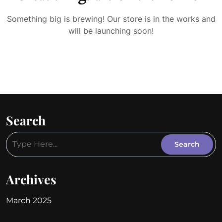
Something big is brewing! Our store is in the works and
will be launching soon!
Search
Archives
March 2025