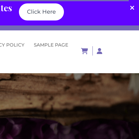
ates
Click Here
CY POLICY
SAMPLE PAGE
Login
/
Register