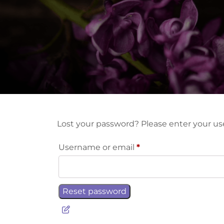
Lost your password? Please enter your use
Required
Username or email
*
Reset password