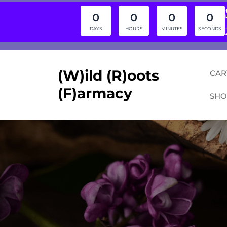
0
0
0
0
DAYS
HOURS
MINUTES
SECONDS
Skip
to
content
(W)ild (R)oots
CAR
(F)armacy
SHO