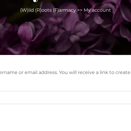
(W)ild (R)oots (F)armacy
>> My account
rname or email address. You will receive a link to creat