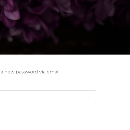
e a new password via email.