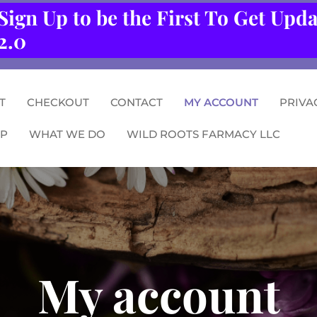
Sign Up to be the First To Get Upd
2.0
T
CHECKOUT
CONTACT
MY ACCOUNT
PRIVA
P
WHAT WE DO
WILD ROOTS FARMACY LLC
My account