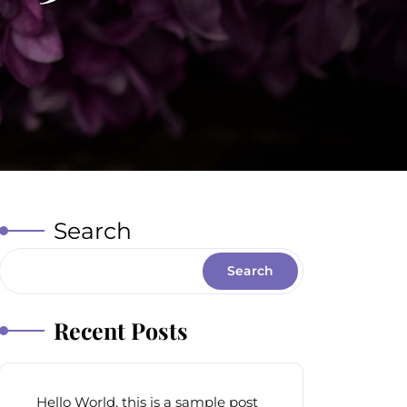
Search
Search
Recent Posts
Hello World, this is a sample post