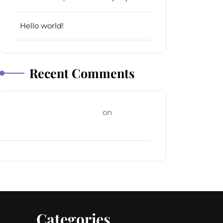
Hello world!
Recent Comments
A WordPress Commenter
on
Hello
world!
Categories