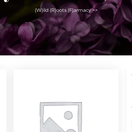
(W)ild (R)oots (F)armacy
>>