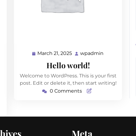
March 21, 2025
wpadmin
dmin
March
wpadmin
21,
Hello world!
2025
Welcome to WordPress. This is your first
post. Edit or delete it, then start writing!
0 Comments
hives
Meta