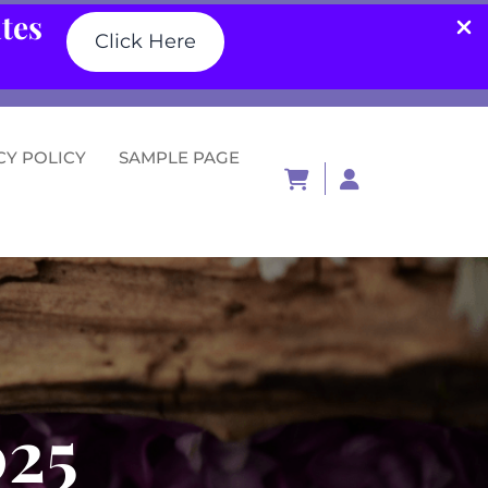
ates
Click Here
CY POLICY
SAMPLE PAGE
Login
/
Register
025