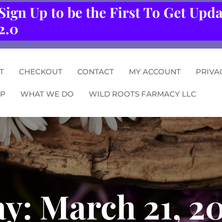
Sign Up to be the First To Get Upd
2.0
T
CHECKOUT
CONTACT
MY ACCOUNT
PRIVA
P
WHAT WE DO
WILD ROOTS FARMACY LLC
ay:
March 21, 2