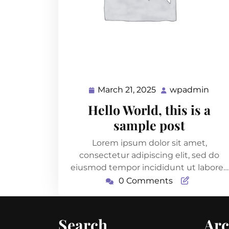
March 21, 2025
wpadmin
March
wpa
21,
Hello World, this is a
2025
sample post
Lorem ipsum dolor sit amet,
consectetur adipiscing elit, sed do
eiusmod tempor incididunt ut labore…
0 Comments
Search
Arc